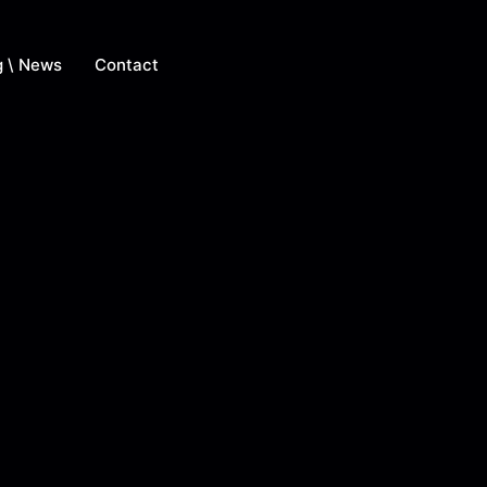
g \ News
Contact