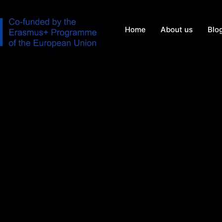
Home
About us
Blo