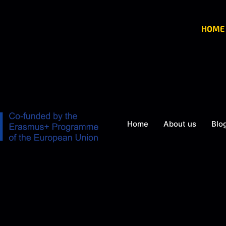
HOME
Home
About us
Blo