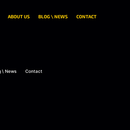
ABOUT US
BLOG \ NEWS
CONTACT
g \ News
Contact