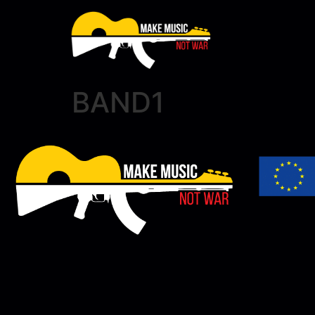
BAND1